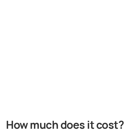
How much does it cost?