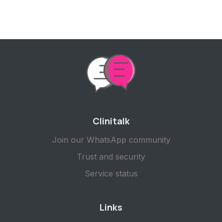
Clinitalk
Join our WhatsApp community
Trust and security
Service status
Links