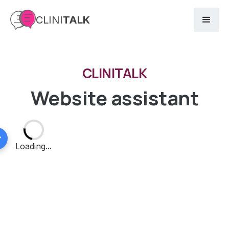
CLINI
TALK
CLINITALK
Website assistant
⟳
Loading...