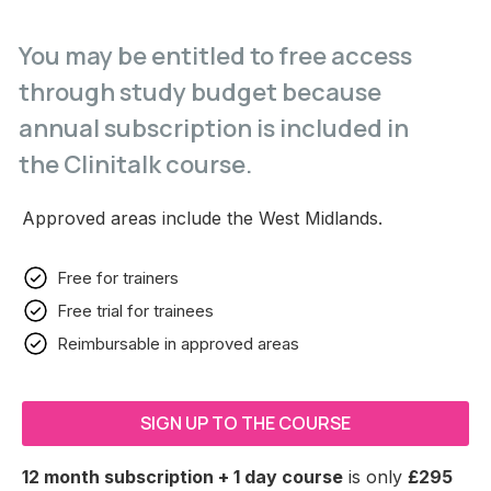
You may be entitled to free access
through study budget because
annual subscription is included in
the Clinitalk course.
Approved areas include the West Midlands.
Free for trainers
Free trial for trainees
Reimbursable in approved areas
SIGN UP TO THE COURSE
12 month subscription + 1 day course
is only
£295