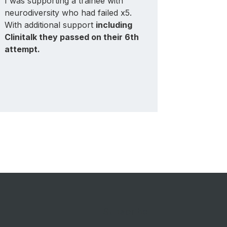
I was supporting a trainee with
My trainee
neurodiversity who had failed x5.
-
it playe
With additional support
including
them pa
Clinitalk they passed on their 6th
attempt, a
attempt.
training t
Subscribe