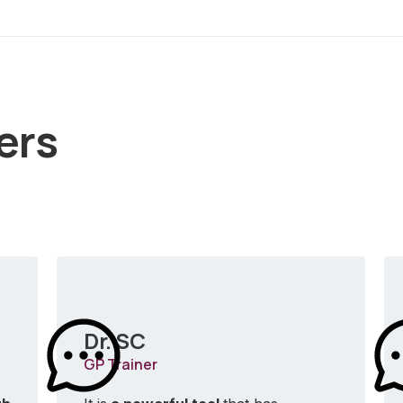
ers
Dr. SC
GP Trainer