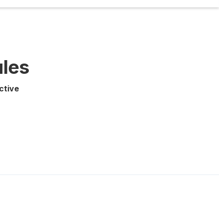
ules
ctive