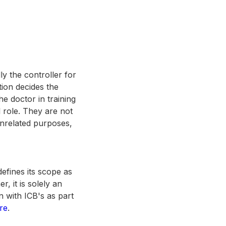
ly the controller for
ution decides the
e doctor in training
l role. They are not
unrelated purposes,
efines its scope as
r, it is solely an
n with ICB's as part
re
.