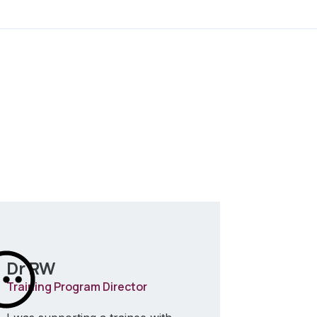
Dr RW
Dr AP
Training Program Director
Trainer