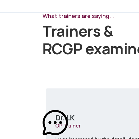
What trainers are saying...
Trainers &
RCGP examin
Dr. LK
GP Trainer