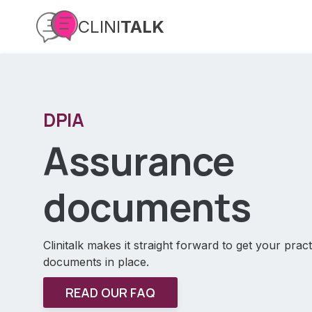
CLINI
TALK
DPIA
Assurance
documents
Clinitalk makes it straight forward to get your pra
documents in place.
READ OUR FAQ