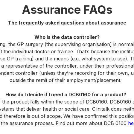
Assurance FAQs
The frequently asked questions about assurance
Who is the data controller?
ing, the GP surgery (the supervising organisation) is normal
t the individual doctor or trainee. That’s because the instit
ase GP training) and the means (e.g. what system to use). Th
s a representative of the controller, under their professiona
ndent controller (unless they’re recording for their own, 
outside the remit of their employment/placement.
How do I decide if I need a DCB0160 for a product?
f the product falls within the scope of DCB0160. DCB0160 d
stems that deliver health or social care. Clinitalk does neithe
d therefore is out of scope. We have confirmed this positio
 the assurance process. Find out more about DCB 0160
he