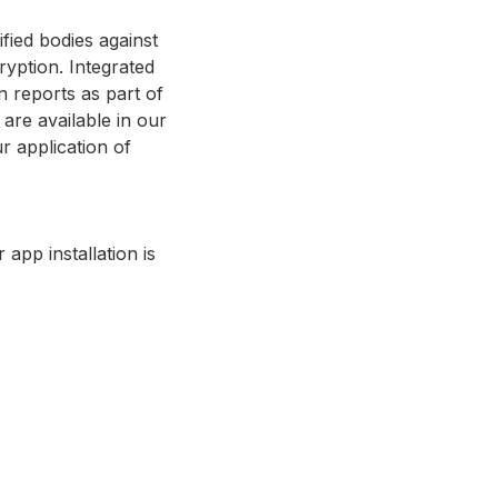
fied bodies against
ryption. Integrated
n reports as part of
are available in our
r application of
app installation is