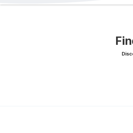
Fin
Disc