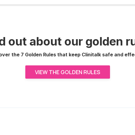
d out about our golden r
over the 7 Golden Rules that keep Clinitalk safe and effe
VIEW THE GOLDEN RULES