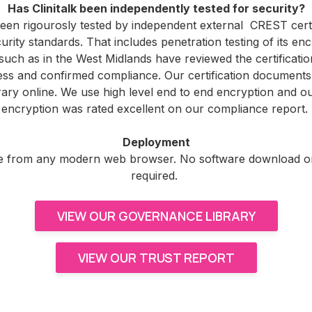
Has Clinitalk been independently tested for security?
 been rigourosly tested by independent external CREST certi
urity standards. That includes penetration testing of its enc
uch as in the West Midlands have reviewed the certificatio
s and confirmed compliance. Our certification documents 
ary online. We use high level end to end encryption and ou
encryption was rated excellent on our compliance report.
Deployment
able from any modern web browser. No software download or 
required.
VIEW OUR GOVERNANCE LIBRARY
VIEW OUR TRUST REPORT