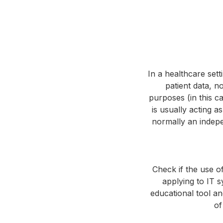
In a healthcare sett
patient data, no
purposes (in this c
is usually acting a
normally an indepe
Check if the use o
applying to IT sy
educational tool an
of