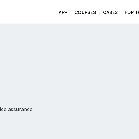
APP
COURSES
CASES
FOR T
ctice assurance