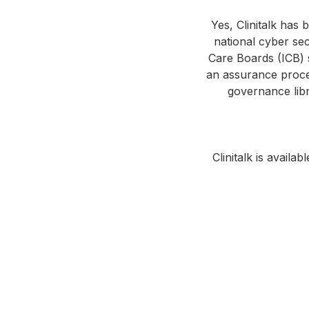
Yes, Clinitalk has
national cyber sec
Care Boards (ICB) s
an assurance proces
governance libr
Clinitalk is avail