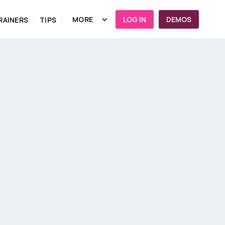
MORE
LOG IN
DEMOS
RAINERS
TIPS