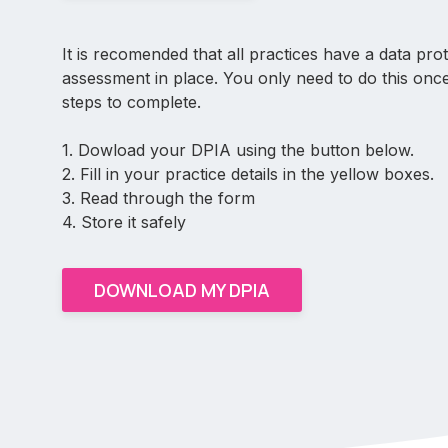
It is recomended that all practices have a data pro
assessment in place. You only need to do this onc
steps to complete.
1. Dowload your DPIA using the button below.
2. Fill in your practice details in the yellow boxes.
3. Read through the form
4. Store it safely
DOWNLOAD MY DPIA