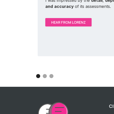
I was impressed by the
detail
,
dep
and
accuracy
of its assessments.
HEAR FROM LORENZ
Cl