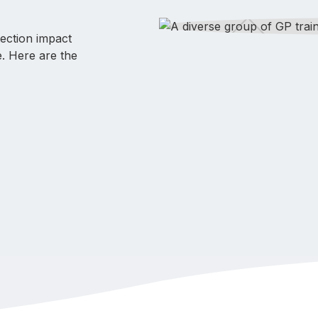
tection impact
e. Here are the