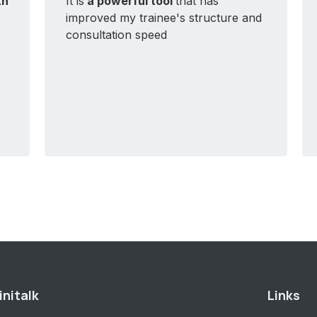
th
It is
a powerful tool
that has
improved my trainee's structure and
consultation speed
initalk
Links