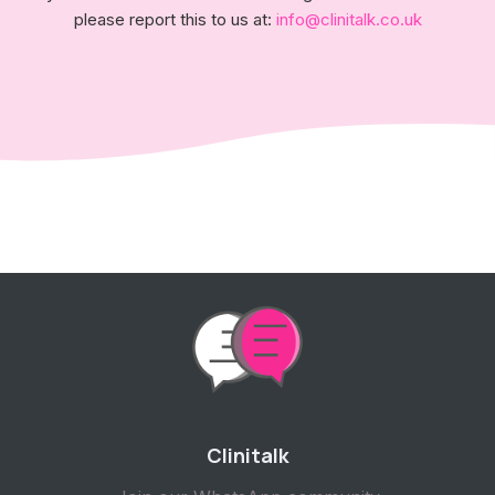
please report this to us at:
info@clinitalk.co.uk
Clinitalk