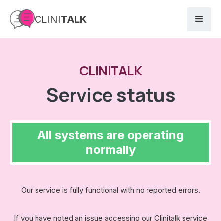
CLINI
TALK
CLINITALK
Service status
All systems are operating
normally
Our service is fully functional with no reported errors.
If you have noted an issue accessing our Clinitalk service