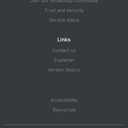
Join our WhatsApp community
Trust and security
Service status
Links
Contact us
Explainer
Version history
Subscribe
Accessiblility
Resources