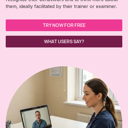
them, ideally facilitated by their trainer or examiner.
TRY NOW FOR FREE
WHAT USERS SAY?