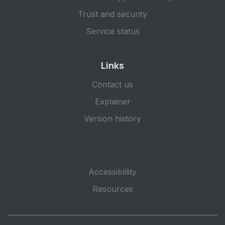
Trust and security
Service status
Links
Contact us
Explainer
Version history
Subscribe
Accessiblility
Resources