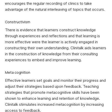
encourages the regular recording of clinics to take
advantage of the natural interleaving of topics that occurs.
Constructivism
There is evidence that learners construct knowledge
through experiences and reflections and that learning is
more effective were the learner is actively engaged in
constructing their own understanding. Clinitalk aids learners
in the construction of knowledge from their consulting
experiences to embed and improve learning.
Meta cognition
Effective learners set goals and monitor their progress and
adjust their strategies based upon feedback. Teaching
strategies that promote metacognitive skills have been
shown to enhance learning and retention of knowledge.
Clinitalk stimulates increased metacognition by increasing
access to feedback.