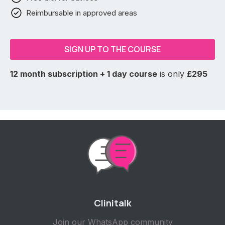
Reimbursable in approved areas
SIGN UP TO THE COURSE
12 month subscription + 1 day course
is only
£295
Clinitalk
Join our WhatsApp community