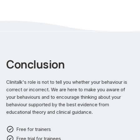
Conclusion
Clinitalk's role is not to tell you whether your behaviour is
correct or incorrect. We are here to make you aware of
your behaviours and to encourage thinking about your
behaviour supported by the best evidence from
educational theory and clinical guidance.
Free for trainers
Free trial for trainees