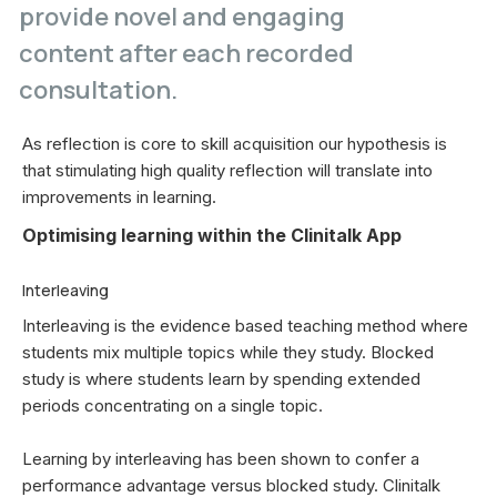
provide novel and engaging
content after each recorded
consultation.
As reflection is core to skill acquisition our hypothesis is
that stimulating high quality reflection will translate into
improvements in learning.
Optimising learning within the Clinitalk App
Interleaving
Interleaving is the evidence based teaching method where
students mix multiple topics while they study. Blocked
study is where students learn by spending extended
periods concentrating on a single topic.
Learning by interleaving has been shown to confer a
performance advantage versus blocked study. Clinitalk