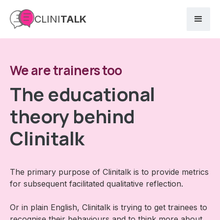
CLINI
TALK
We are trainers too
The educational
theory behind
Clinitalk
The primary purpose of Clinitalk is to provide metrics
for subsequent facilitated qualitative reflection.
Or in plain English, Clinitalk is trying to get trainees to
recognise their behaviours and to think more about