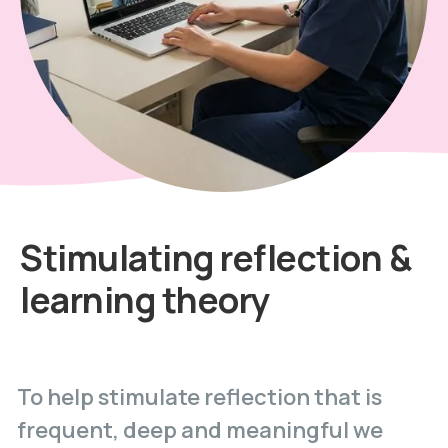
Stimulating reflection &
learning theory
To help stimulate reflection that is
frequent, deep and meaningful we